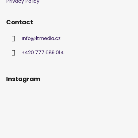
Privacy Policy
r
o
l
Contact
s
Info
@
ltmedia.cz
+420 777 689 014
Instagram