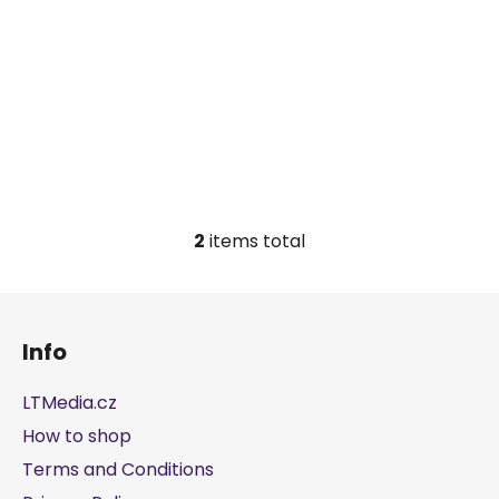
c
t
s
2
items total
L
i
s
F
t
o
i
Info
o
n
t
g
LTMedia.cz
e
c
How to shop
r
o
Terms and Conditions
n
t