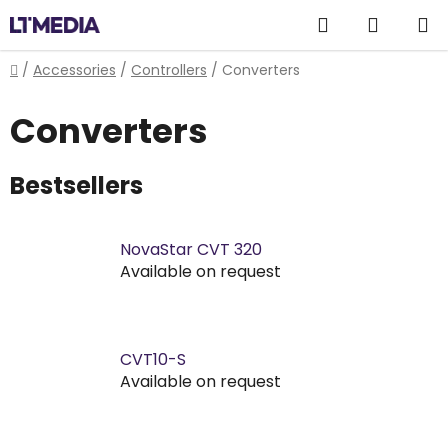
Skip
Search
SHOPP
to
content
CART
Home
/
Accessories
/
Controllers
/
Converters
Converters
Bestsellers
NovaStar CVT 320
Available on request
CVT10-S
Available on request