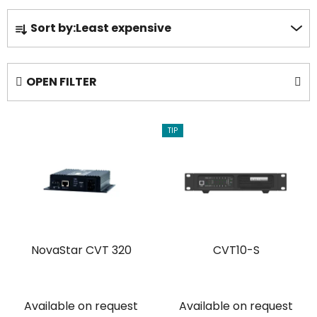
P
Sort by:
Least expensive
r
o
d
OPEN FILTER
u
c
L
t
TIP
i
s
s
o
t
r
o
t
f
i
p
n
NovaStar CVT 320
CVT10-S
r
g
o
d
u
Available on request
Available on request