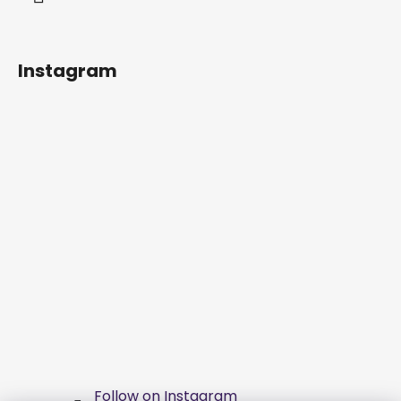
Instagram
Follow on Instagram