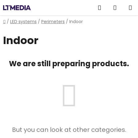
Skip
Search
SHOPP
to
content
CART
Home
/
LED systems
/
Perimeters
/
Indoor
Indoor
We are still preparing products.
But you can look at other categories.