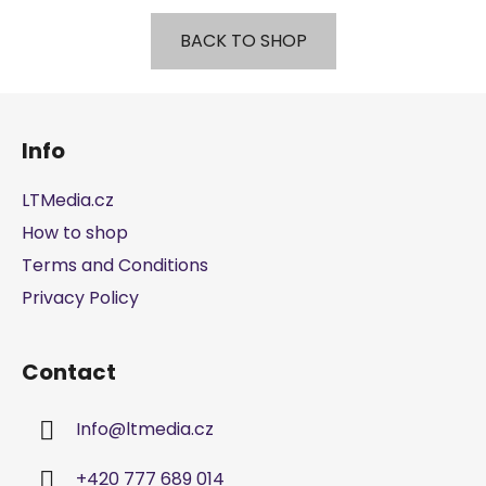
BACK TO SHOP
F
o
Info
o
t
LTMedia.cz
e
How to shop
r
Terms and Conditions
Privacy Policy
Contact
Info
@
ltmedia.cz
+420 777 689 014